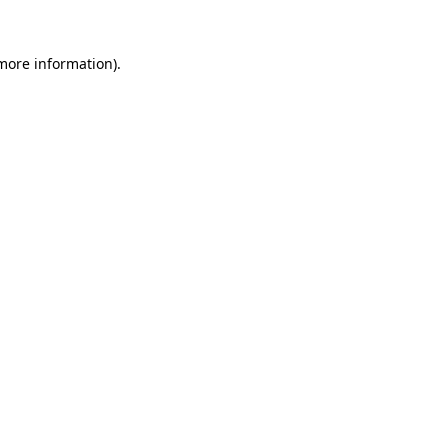
 more information).