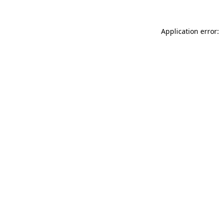
Application error: