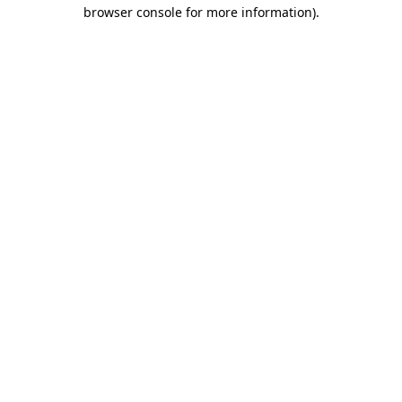
browser console for more information).