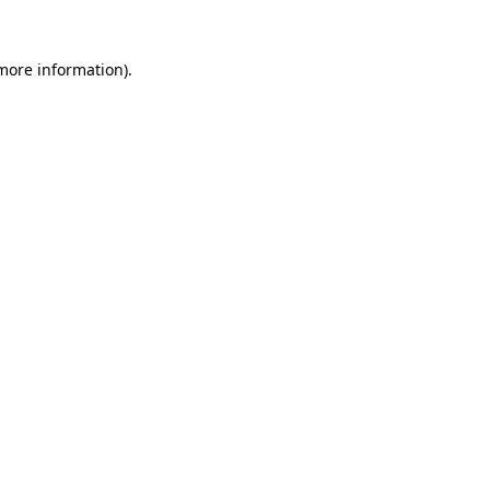
 more information).