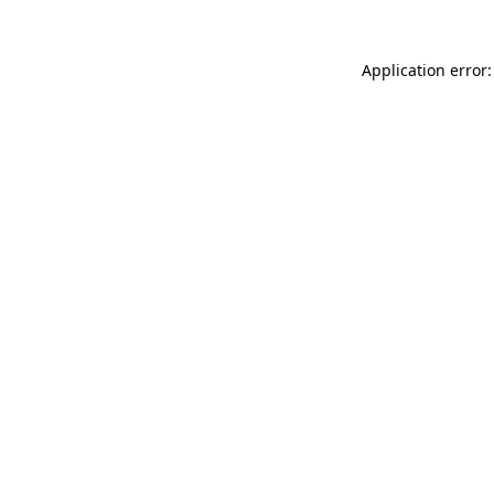
Application error: