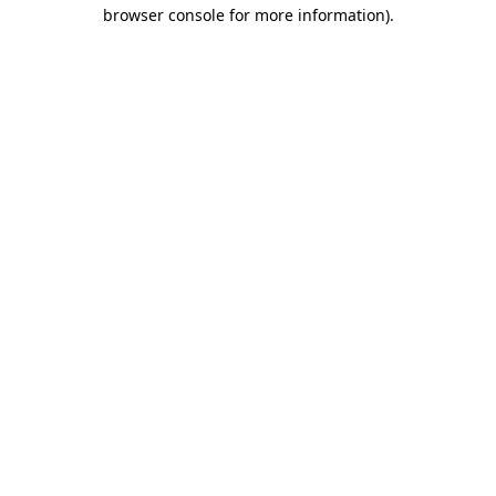
browser console for more information).