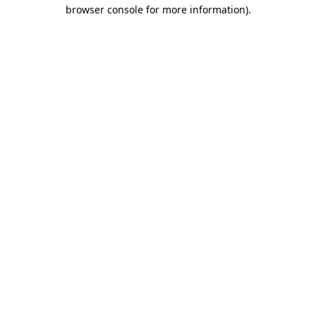
browser console for more information).