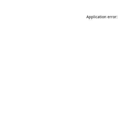
Application error: