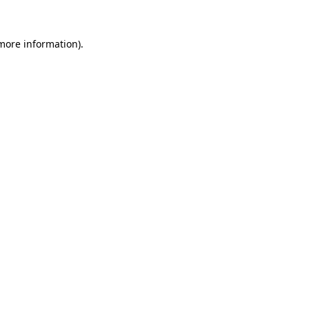
 more information).