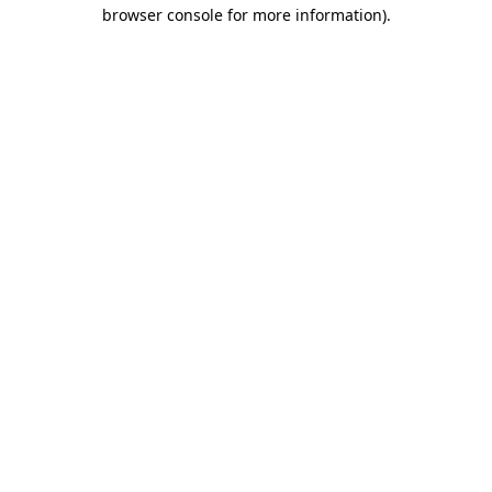
browser console for more information).