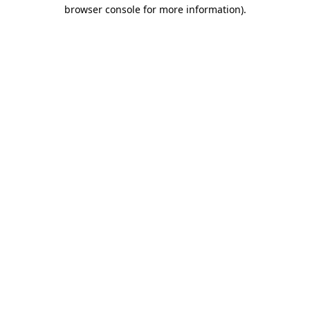
browser console for more information).