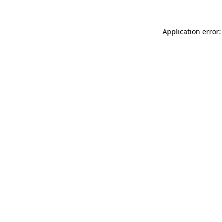
Application error: