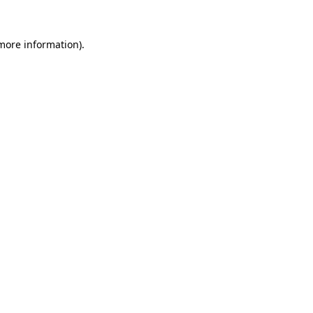
 more information).