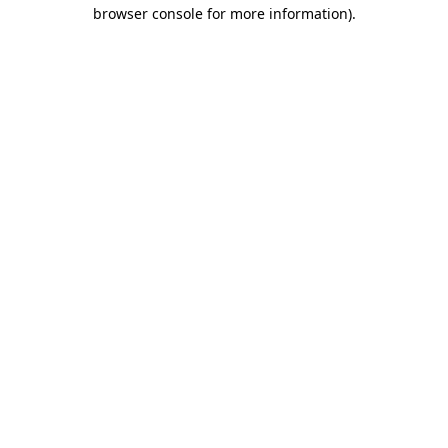
browser console for more information).