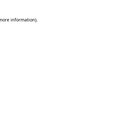
 more information).