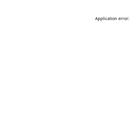
Application error: