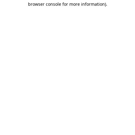
browser console for more information).