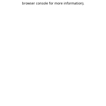
browser console for more information).