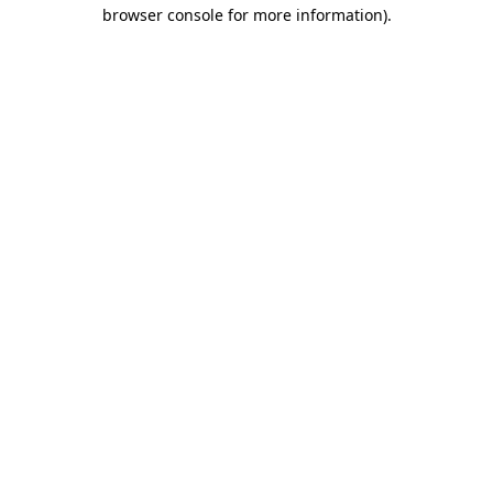
browser console for more information).