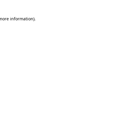
 more information).