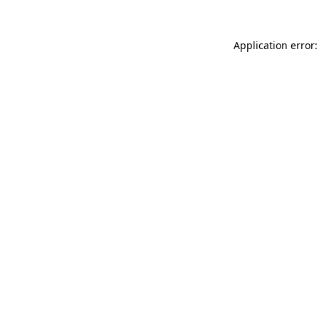
Application error: