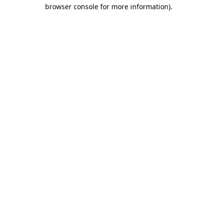
browser console for more information).