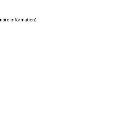
 more information).