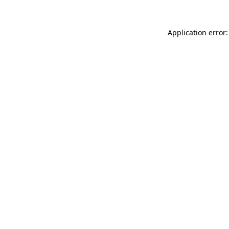
Application error: