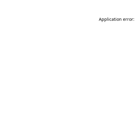
Application error: