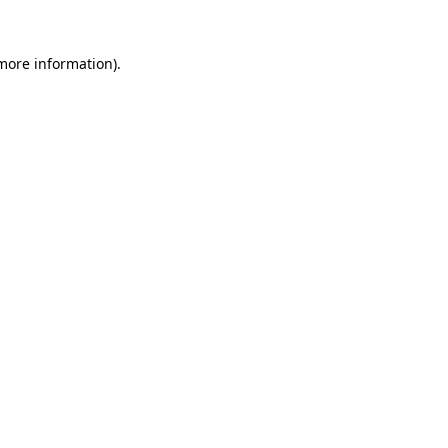
 more information).