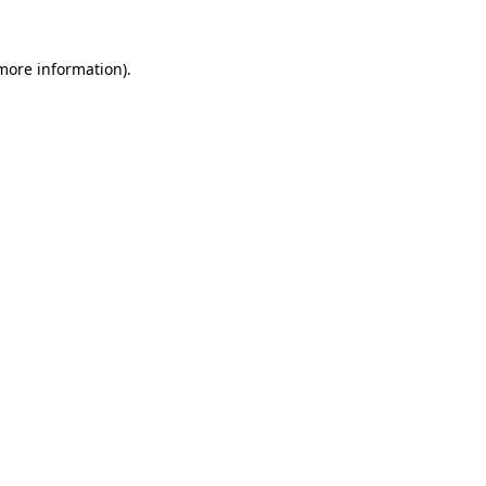
 more information).