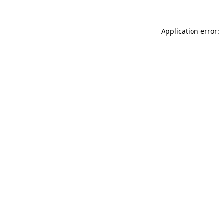
Application error: