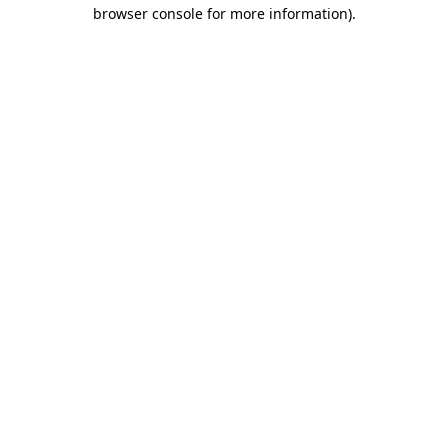
browser console for more information).