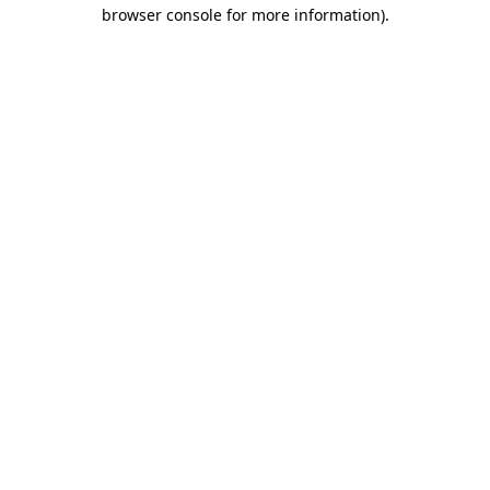
browser console for more information).