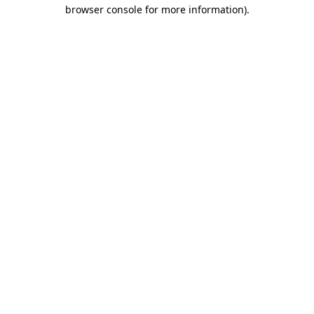
browser console for more information).