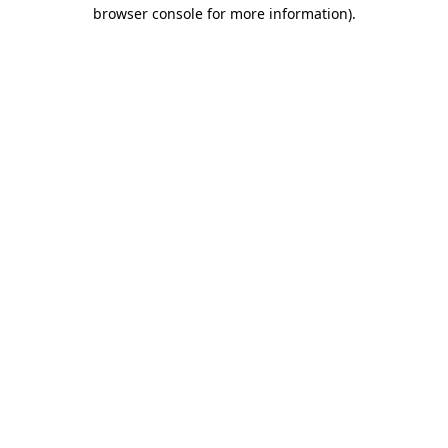
browser console for more information).