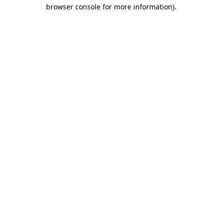
browser console for more information).