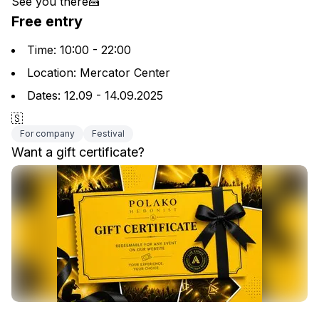
See you there🍰
Free entry
Time: 10:00 - 22:00
Location: Mercator Center
Dates: 12.09 - 14.09.2025
🇸
For company
Festival
Want a gift certificate?