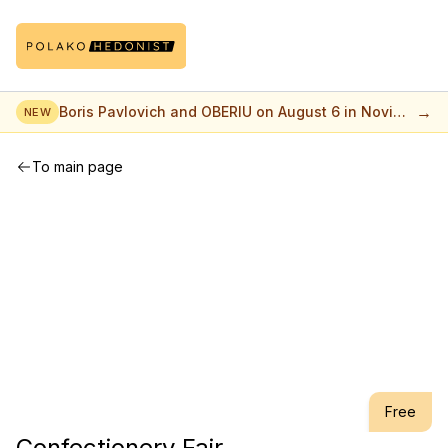
→
Boris Pavlovich and OBERIU on August 6 in Novi
NEW
Sad
To main page
Free
Confectionery Fair