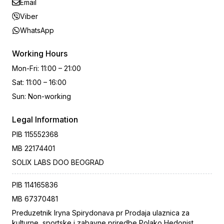
Email
Viber
WhatsApp
Working Hours
Mon-Fri
:
11:00 – 21:00
Sat
:
11:00 – 16:00
Sun
:
Non-working
Legal Information
PIB
115552368
MB
22174401
SOLIX LABS DOO BEOGRAD
PIB
114165836
MB
67370481
Preduzetnik Iryna Spirydonava pr Prodaja ulaznica za
kulturne, sportske i zabavne priredbe Polako Hedonist