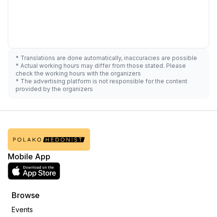
* Translations are done automatically, inaccuracies are possible
* Actual working hours may differ from those stated. Please
check the working hours with the organizers
* The advertising platform is not responsible for the content
provided by the organizers
Mobile App
Browse
Events