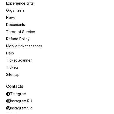
Experience gifts
Organizers
News
Documents
Terms of Service
Refund Policy
Mobile ticket scanner
Help
Ticket Scanner
Tickets
Sitemap
Contacts
Telegram
Instagram RU
Instagram SR