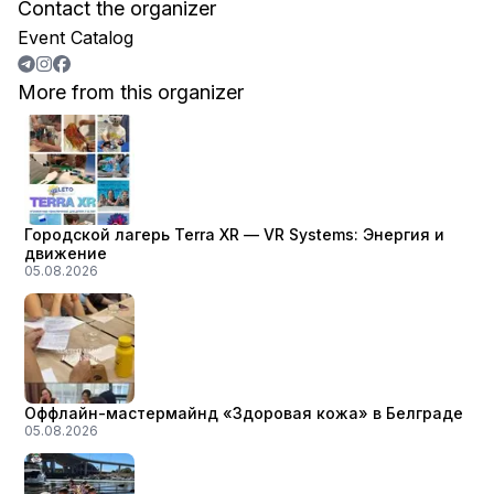
Contact the organizer
Event Catalog
More from this organizer
Городской лагерь Terra XR — VR Systems: Энергия и
движение
05.08.2026
Оффлайн-мастермайнд «Здоровая кожа» в Белграде
05.08.2026