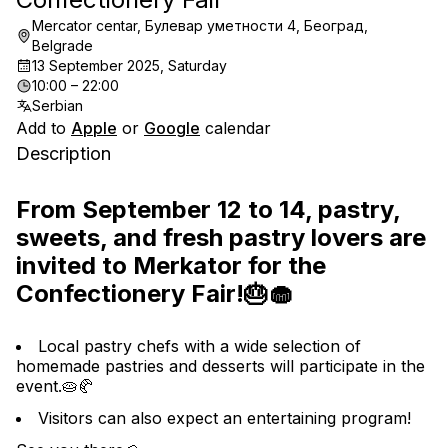
Mercator centar, Булевар уметности 4, Београд,
Belgrade
13 September 2025, Saturday
10:00 – 22:00
Serbian
Add to
Apple
or
Google
calendar
Description
From September 12 to 14, pastry, 
sweets, and fresh pastry lovers are 
invited to Merkator for the 
Confectionery Fair!🎂🧁
Local pastry chefs with a wide selection of 
homemade pastries and desserts will participate in the 
event.🥧🥐
Visitors can also expect an entertaining program!