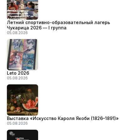
Летний спортивно-образовательный лагерь
Чукарица 2026 — I группа
05.08.2026
Leto 2026
05.08.2026
Выставка «Искусство Кароля Якоби (1826–1891)»
05.08.2026