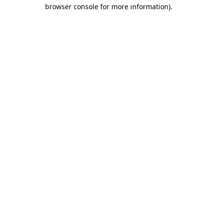
browser console for more information).