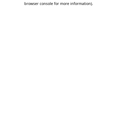
browser console for more information).