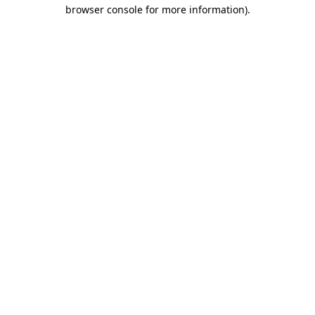
browser console for more information).