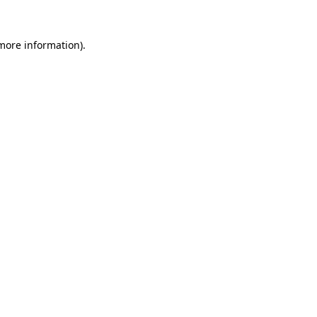
 more information).