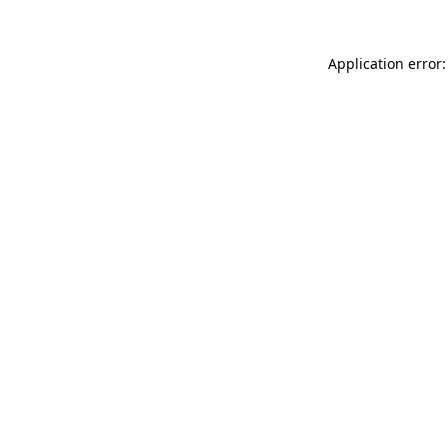
Application error: