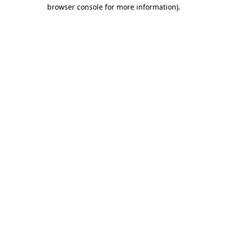
browser console for more information).