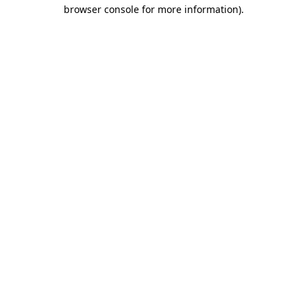
browser console for more information).