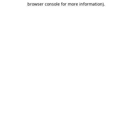
browser console for more information).