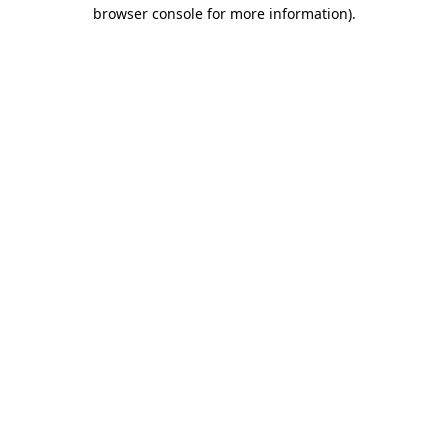
browser console for more information).