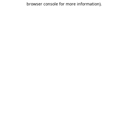
browser console for more information).