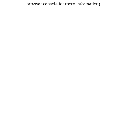
browser console for more information).