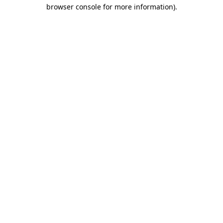
browser console for more information).