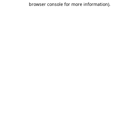
browser console for more information).