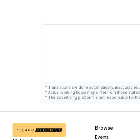
* Translations are done automatically, inaccuracies
* Actual working hours may differ from those state
* The advertising platform is not responsible for t
Browse
Events