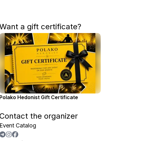
Want a gift certificate?
Polako Hedonist Gift Certificate
Contact the organizer
Event Catalog