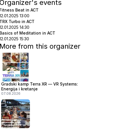
Organizer's events
Fitness Beat in ACT
12.01.2025 13:00
TRX Turbo in ACT
12.01.2025 14:30
Basics of Meditation in ACT
12.01.2025 15:30
More from this organizer
Gradski kamp Terra XR — VR Systems:
Energija i kretanje
07.08.2026