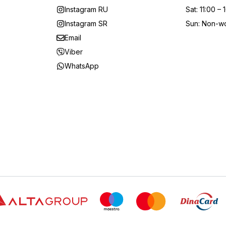
Instagram RU
Sat
:
11:00 – 
Instagram SR
Sun
:
Non-wo
Email
Viber
WhatsApp