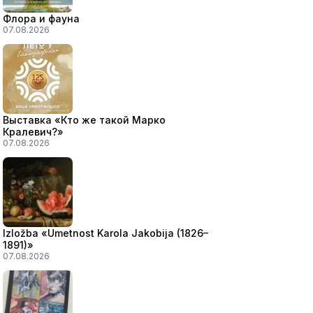
Флора и фауна
07.08.2026
Выставка «Кто же такой Марко
Кралевич?»
07.08.2026
Izložba «Umetnost Karola Jakobija (1826–
1891)»
07.08.2026