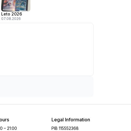
Leto 2026
07.08.2026
ours
Legal Information
00 – 21:00
PIB
115552368