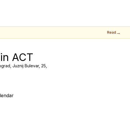
→
Read
 in ACT
grad, Juznij Bulevar, 25,
lendar