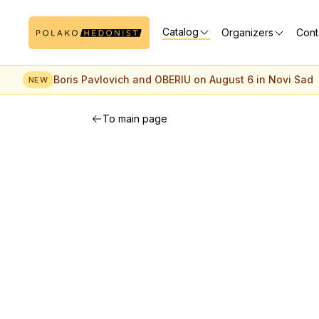
Catalog
Organizers
Cont
Boris Pavlovich and OBERIU on August 6 in Novi Sad
NEW
To main page