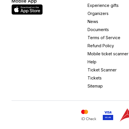
Mobile App
Experience gifts
Organizers
News
Documents
Terms of Service
Refund Policy
Mobile ticket scanner
Help
Ticket Scanner
Tickets
Sitemap