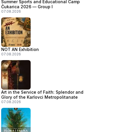
Summer Sports and Educational Camp
Čukarica 2026 — Group I
07.08.2026
NOT AN Exhibition
07.08.2026
Art in the Service of Faith: Splendor and
Glory of the Karlovci Metropolitanate
07.08.2026