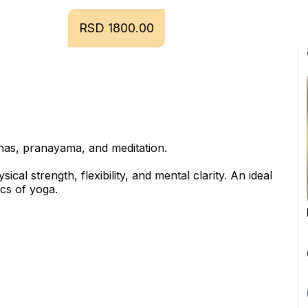
RSD 1800.00
anas, pranayama, and meditation.
al strength, flexibility, and mental clarity. An ideal 
ics of yoga.