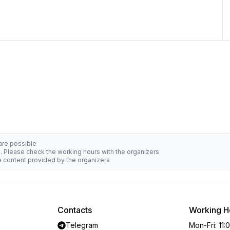
 are possible
d. Please check the working hours with the organizers
he content provided by the organizers
Contacts
Working H
Telegram
Mon-Fri
:
11: