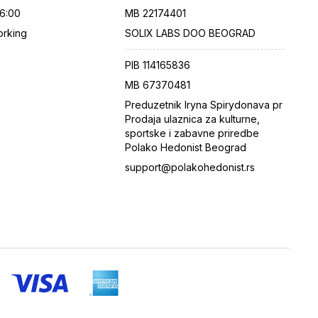
16:00
MB
22174401
rking
SOLIX LABS DOO BEOGRAD
PIB
114165836
MB
67370481
Preduzetnik Iryna Spirydonava pr
Prodaja ulaznica za kulturne,
sportske i zabavne priredbe
Polako Hedonist Beograd
support@polakohedonist.rs