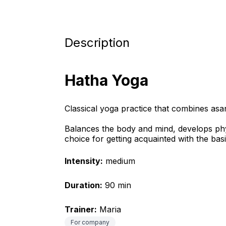
Description
Hatha Yoga
Classical yoga practice that combines as
Balances the body and mind, develops physic
choice for getting acquainted with the bas
Intensity:
 medium
Duration:
 90 min
Trainer:
 Maria
For company