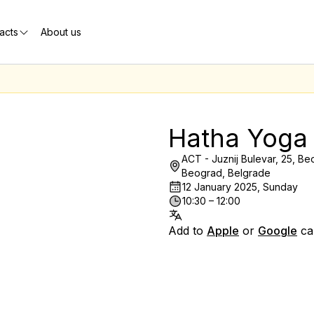
acts
About us
Hatha Yoga
ACT - Juznij Bulevar, 25, Beo
Beograd, Belgrade
12 January 2025, Sunday
10:30 – 12:00
Add to
Apple
or
Google
ca