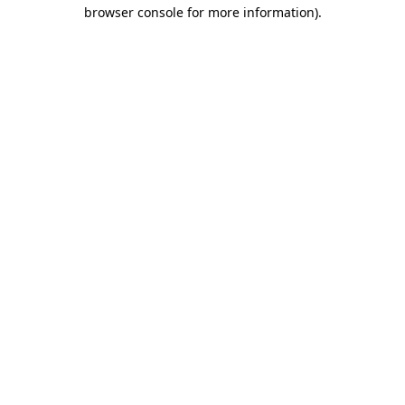
browser console for more information).