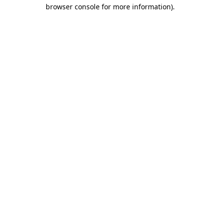
browser console for more information).