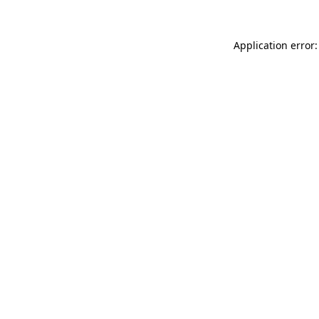
Application error: