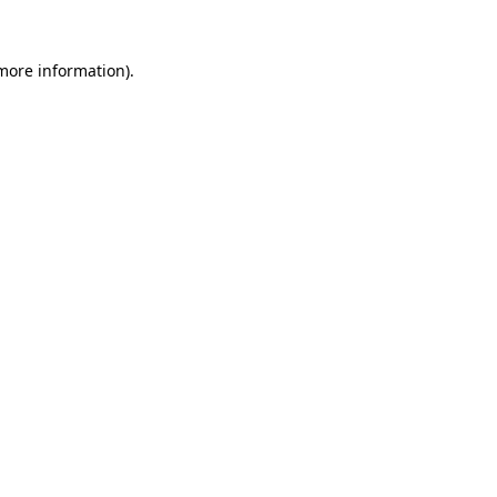
 more information).