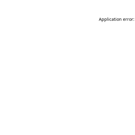
Application error: