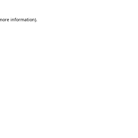
 more information).