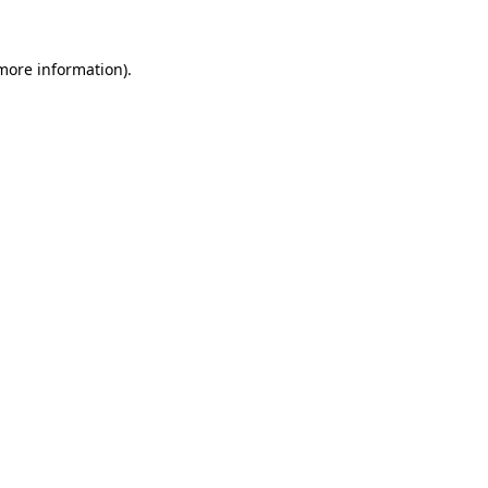
 more information).