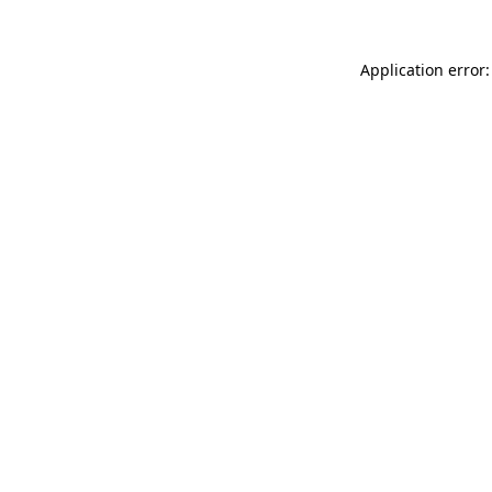
Application error: