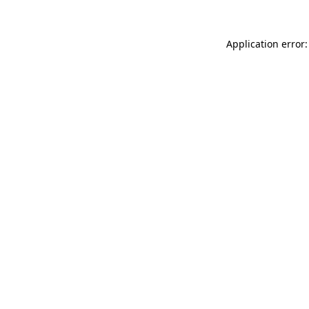
Application error: