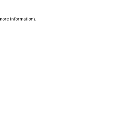
 more information).