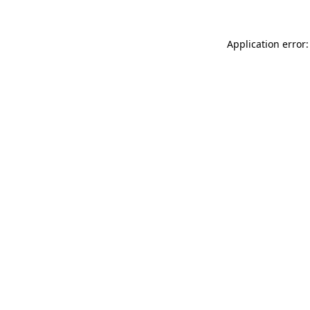
Application error: