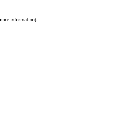
 more information).