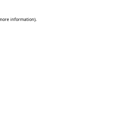
 more information).