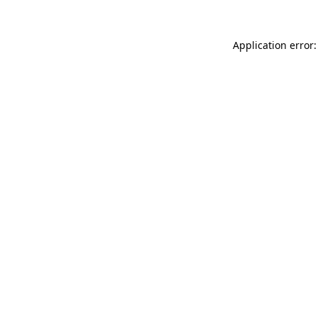
Application error: