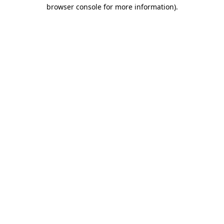
browser console for more information).