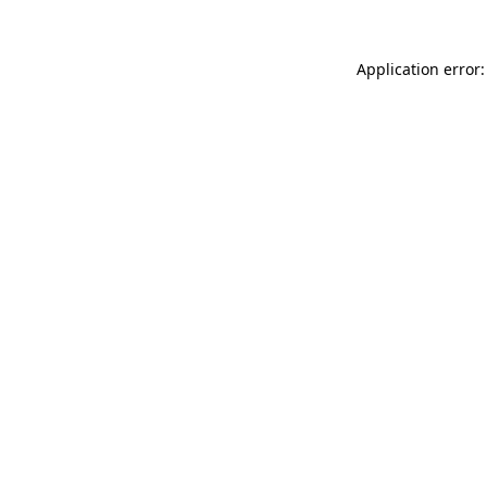
Application error: