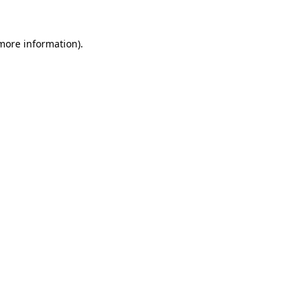
 more information).