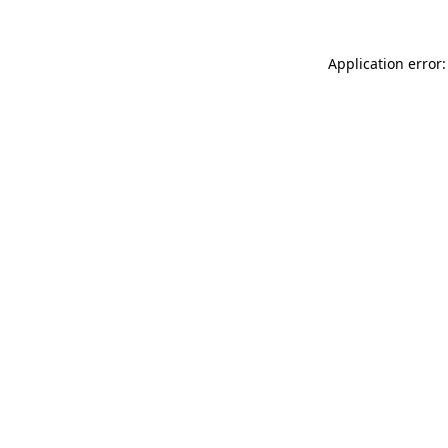
Application error: