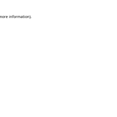
 more information).