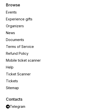
Browse
Events
Experience gifts
Organizers
News
Documents
Terms of Service
Refund Policy
Mobile ticket scanner
Help
Ticket Scanner
Tickets
Sitemap
Contacts
Telegram