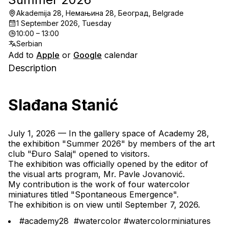
Akademija 28, Немањина 28, Београд, Belgrade
1 September 2026, Tuesday
10:00 – 13:00
Serbian
Add to
Apple
or
Google
calendar
Description
Slađana Stanić
July 1, 2026 — In the gallery space of Academy 28, 
the exhibition "Summer 2026" by members of the art 
club "Ðuro Salaj" opened to visitors.
The exhibition was officially opened by the editor of 
the visual arts program, Mr. Pavle Jovanović.
My contribution is the work of four watercolor 
miniatures titled "Spontaneous Emergence".
The exhibition is on view until September 7, 2026.
#academy28  #watercolor #watercolorminiatures 