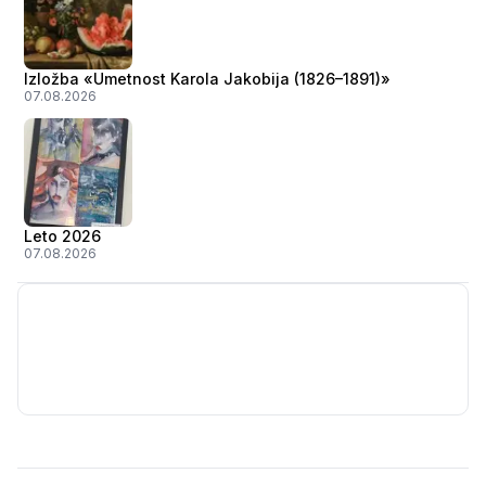
Izložba «Umetnost Karola Jakobija (1826–1891)»
07.08.2026
Leto 2026
07.08.2026