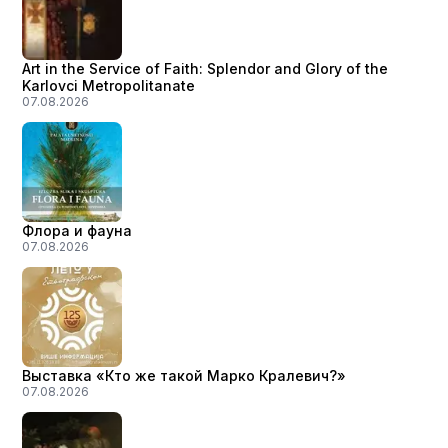
Art in the Service of Faith: Splendor and Glory of the
Karlovci Metropolitanate
07.08.2026
Флора и фауна
07.08.2026
Выставка «Кто же такой Марко Кралевич?»
07.08.2026