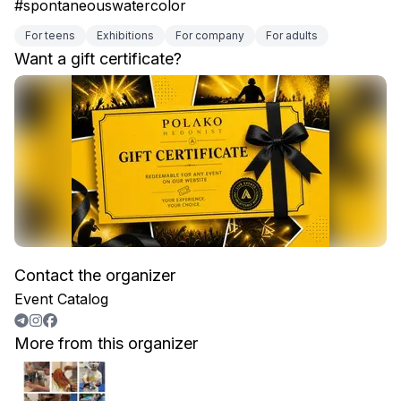
#spontaneouswatercolor
For teens
Exhibitions
For company
For adults
Want a gift certificate?
Contact the organizer
Event Catalog
More from this organizer