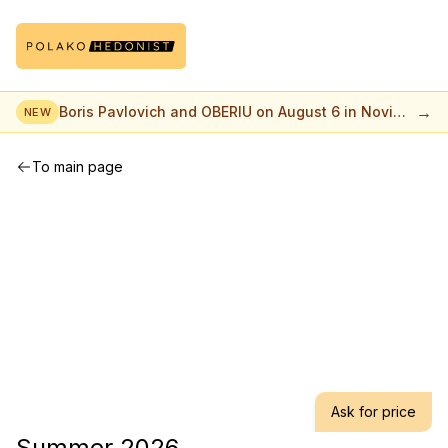
→
Boris Pavlovich and OBERIU on August 6 in Novi
NEW
Sad
To main page
Ask for price
Summer 2026