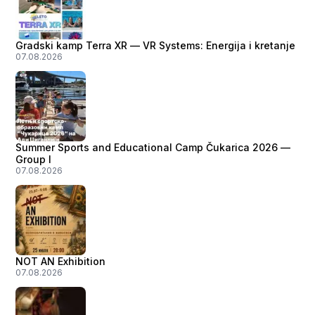
Gradski kamp Terra XR — VR Systems: Energija i kretanje
07.08.2026
Summer Sports and Educational Camp Čukarica 2026 —
Group I
07.08.2026
NOT AN Exhibition
07.08.2026