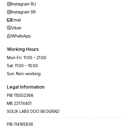
Instagram RU
Instagram SR
Email
Viber
WhatsApp
Working Hours
Mon-Fri
:
11:00 – 21:00
Sat
:
11:00 – 16:00
Sun
:
Non-working
Legal Information
PIB
115552368
MB
22174401
SOLIX LABS DOO BEOGRAD
PIB
114165836