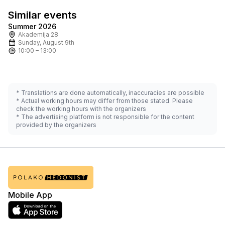
Similar events
Summer 2026
Tomorrow
Ask for price
Akademija 28
Sunday, August 9th
10:00 – 13:00
* Translations are done automatically, inaccuracies are possible
* Actual working hours may differ from those stated. Please
check the working hours with the organizers
* The advertising platform is not responsible for the content
provided by the organizers
Mobile App